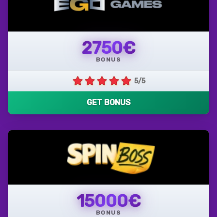
2750€
BONUS
5/5
GET BONUS
15000€
BONUS