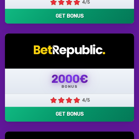
4/5
GET BONUS
2000€
BONUS
4/5
GET BONUS