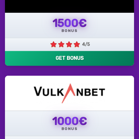
1500€
BONUS
4/5
GET BONUS
1000€
BONUS