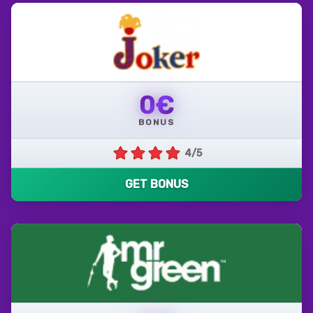
0€
BONUS
4/5
GET BONUS