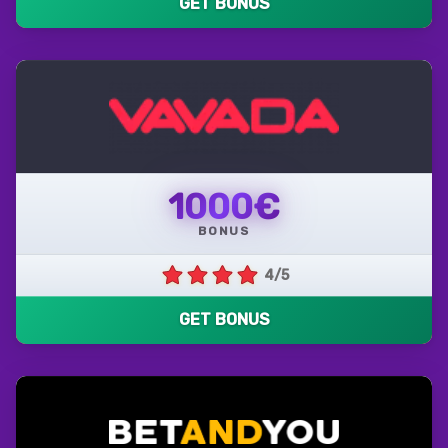
GET BONUS
1000€
BONUS
4/5
GET BONUS