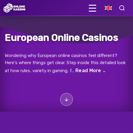
European Online Casinos
Wondering why European online casinos feel different?
Here's where things get clear. Step inside this detailed look
Read More
⌄
at how rules, variety in gaming, f...