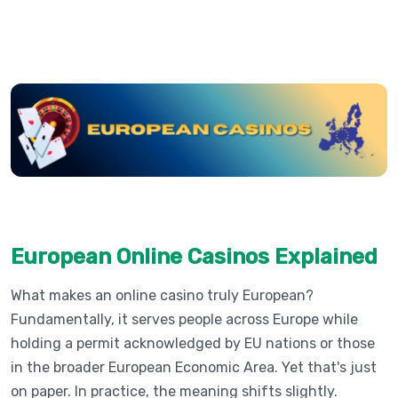
European Online Casinos Explained
What makes an online casino truly European?
Fundamentally, it serves people across Europe while
holding a permit acknowledged by EU nations or those
in the broader European Economic Area. Yet that's just
on paper. In practice, the meaning shifts slightly.