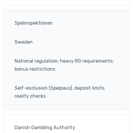
Spelinspektionen
Sweden
National regulation; heavy RG requirements;
bonus restrictions
Self-exclusion (Spelpaus), deposit limits,
reality checks
Danish Gambling Authority