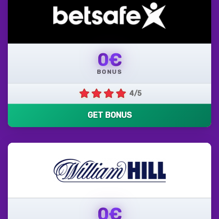
0€
BONUS
4/5
GET BONUS
0€