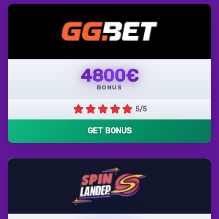
4800€
BONUS
5/5
GET BONUS