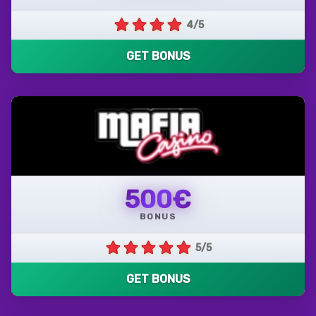
4/5
GET BONUS
500€
BONUS
5/5
GET BONUS