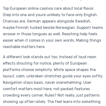
Top European online casinos care about local flavor.
Step into one and youre unlikely to face only English.
Chances are, German appears alongside Swedish,
maybe Finnish tucked beside Norwegian. Support teams
answer in those tongues as well. Reaching help feels
easier when it comes in your own words. Making things
reachable matters here.
A different look stands out too. Instead of loud neon
effects shouting for notice, plenty of European
platforms choose simplicity. White space shapes the
layout, calm, unbroken stretches guide your eyes softly.
Navigation stays basic, never overwhelming. User
comfort matters most here, not packed features
crowding every corner. Rules? Not really, just patterns
showing up often lately. The feel leans into something