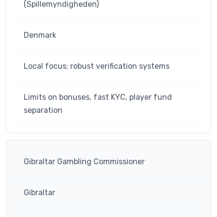
(Spillemyndigheden)
Denmark
Local focus; robust verification systems
Limits on bonuses, fast KYC, player fund
separation
Gibraltar Gambling Commissioner
Gibraltar