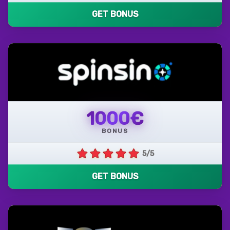
GET BONUS
1000€
BONUS
5/5
GET BONUS