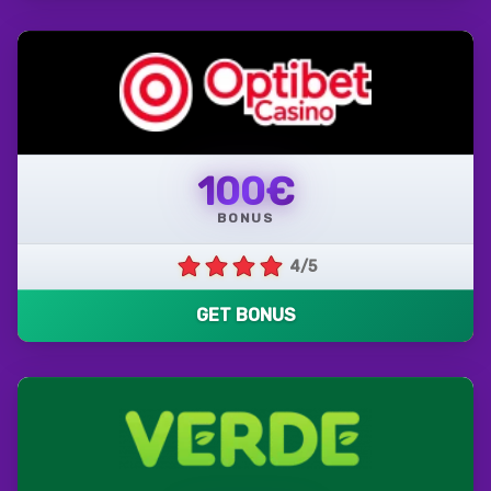
100€
BONUS
4/5
GET BONUS