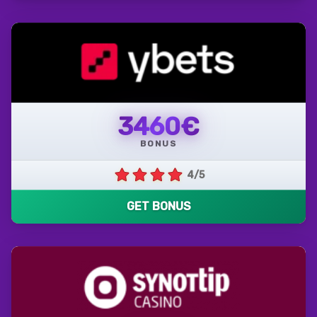
3460€
BONUS
4/5
GET BONUS