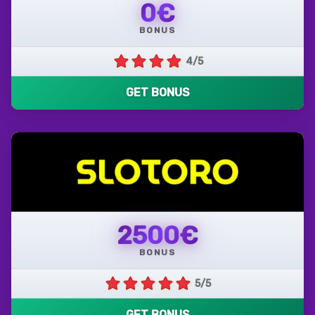
0€
BONUS
4/5
GET BONUS
2500€
BONUS
5/5
GET BONUS