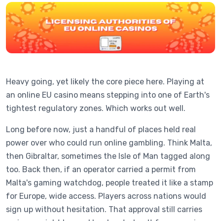
Heavy going, yet likely the core piece here. Playing at
an online EU casino means stepping into one of Earth's
tightest regulatory zones. Which works out well.
Long before now, just a handful of places held real
power over who could run online gambling. Think Malta,
then Gibraltar, sometimes the Isle of Man tagged along
too. Back then, if an operator carried a permit from
Malta's gaming watchdog, people treated it like a stamp
for Europe, wide access. Players across nations would
sign up without hesitation. That approval still carries