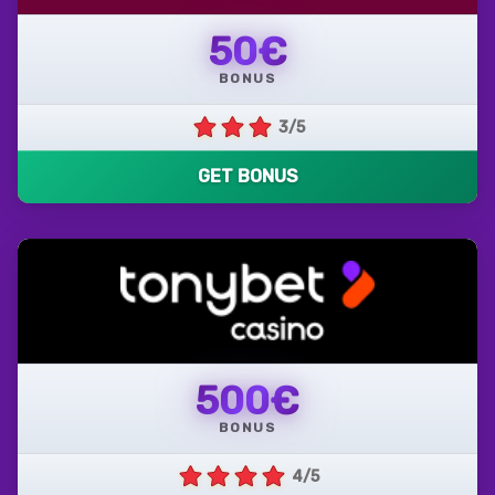
50€
BONUS
3/5
GET BONUS
500€
BONUS
4/5