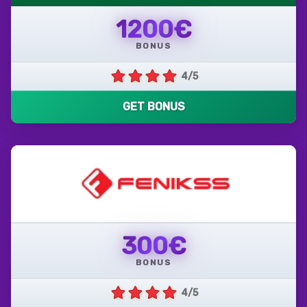
1200€
BONUS
4/5
GET BONUS
300€
BONUS
4/5