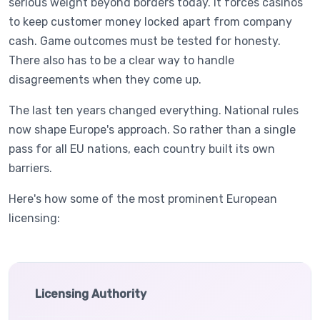
serious weight beyond borders today. It forces casinos
to keep customer money locked apart from company
cash. Game outcomes must be tested for honesty.
There also has to be a clear way to handle
disagreements when they come up.
The last ten years changed everything. National rules
now shape Europe's approach. So rather than a single
pass for all EU nations, each country built its own
barriers.
Here's how some of the most prominent European
licensing:
Licensing Authority