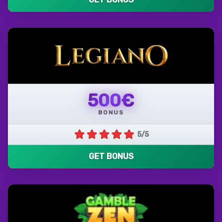
500€
BONUS
5/5
GET BONUS