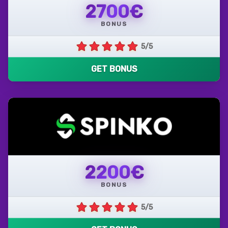
2700€
BONUS
5/5
GET BONUS
2200€
BONUS
5/5