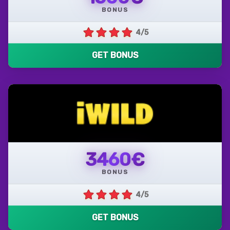
BONUS
4/5
GET BONUS
3460€
BONUS
4/5
GET BONUS