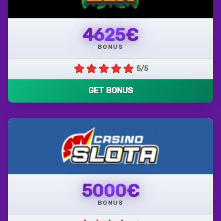
4625€
BONUS
5/5
GET BONUS
5000€
BONUS