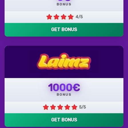
BONUS
4/5
GET BONUS
1000€
BONUS
5/5
GET BONUS