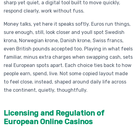
sharp yet quiet, a digital tool built to move quickly,
respond clearly, work without fuss.
Money talks, yet here it speaks softly. Euros run things,
sure enough, still, look closer and youll spot Swedish
krona, Norwegian krone, Danish krone, Swiss francs,
even British pounds accepted too. Playing in what feels
familiar, minus extra charges when swapping cash, sets
real European spots apart. Each choice ties back to how
people earn, spend, live. Not some copied layout made
to feel close, instead, shaped around daily life across
the continent, quietly, thoughtfully.
Licensing and Regulation of
European Online Casinos