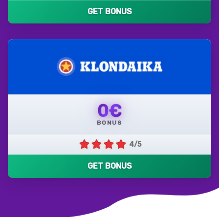
GET BONUS
0€
BONUS
4/5
GET BONUS