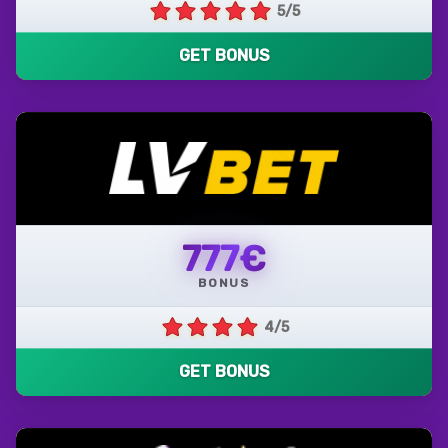
5/5
GET BONUS
777€
BONUS
4/5
GET BONUS