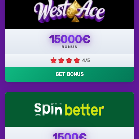
15000€
BONUS
4/5
GET BONUS
1500€