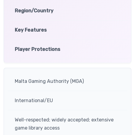
Region/Country
Key Features
Player Protections
Malta Gaming Authority (MGA)
International/EU
Well-respected; widely accepted; extensive
game library access