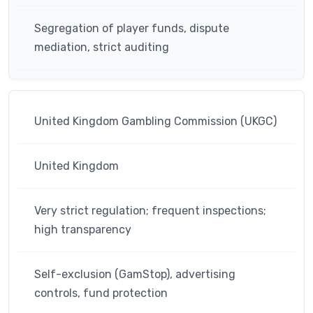
Segregation of player funds, dispute
mediation, strict auditing
United Kingdom Gambling Commission (UKGC)
United Kingdom
Very strict regulation; frequent inspections;
high transparency
Self-exclusion (GamStop), advertising
controls, fund protection