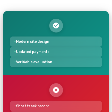
Modern site design
✦
Updated payments
✦
Verifiable evaluation
✦
Short track record
✦