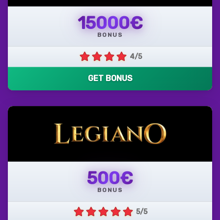
15000€
BONUS
4/5
GET BONUS
500€
BONUS
5/5