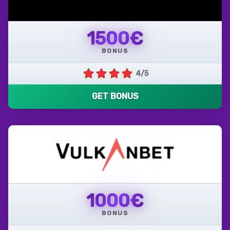
1500€
BONUS
4/5
GET BONUS
1000€
BONUS