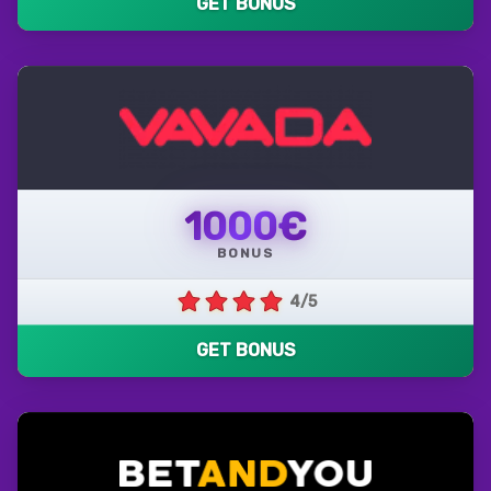
GET BONUS
1000€
BONUS
4/5
GET BONUS