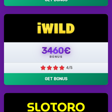
3460€
BONUS
4/5
GET BONUS