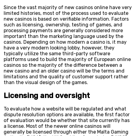
Since the vast majority of new casinos online have very
limited histories, most of the process used to evaluate
new casinos is based on verifiable information. Factors
such as licensing, ownership, testing of games, and
processing payments are generally considered more
important than the marketing language used by the
casinos. Depending on how modern a casino is, it may
have a very modern looking lobby, however, they
typically utilize the same third-party software
platforms used to build the majority of European online
casinos so the majority of the difference between a
new casino and an older casino will be the terms and
limitations and the quality of customer support rather
than the visual design of the games.
Licensing and oversight
To evaluate how a website will be regulated and what
dispute resolution options are available, the first factor
of evaluation would be whether that site currently has
a license. Most of the newer online casinos will
generally be licensed through either the Malta Gaming