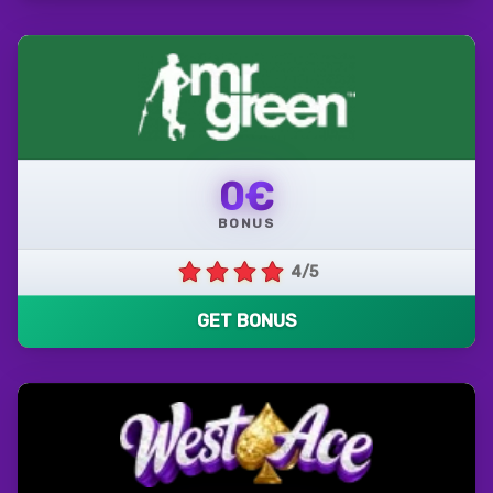
0€
BONUS
4/5
GET BONUS