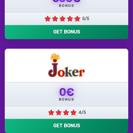
BONUS
5/5
GET BONUS
0€
BONUS
4/5
GET BONUS