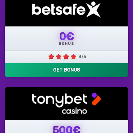
0€
BONUS
4/5
GET BONUS
500€