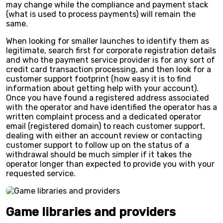
may change while the compliance and payment stack
(what is used to process payments) will remain the
same.
When looking for smaller launches to identify them as
legitimate, search first for corporate registration details
and who the payment service provider is for any sort of
credit card transaction processing, and then look for a
customer support footprint (how easy it is to find
information about getting help with your account).
Once you have found a registered address associated
with the operator and have identified the operator has a
written complaint process and a dedicated operator
email (registered domain) to reach customer support,
dealing with either an account review or contacting
customer support to follow up on the status of a
withdrawal should be much simpler if it takes the
operator longer than expected to provide you with your
requested service.
Game libraries and providers