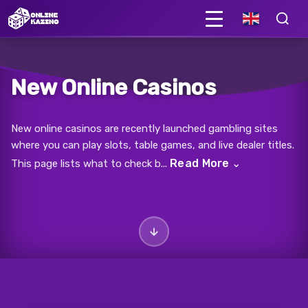
New Online Casinos
New online casinos are recently launched gambling sites
where you can play slots, table games, and live dealer titles.
Read More
⌄
This page lists what to check b...