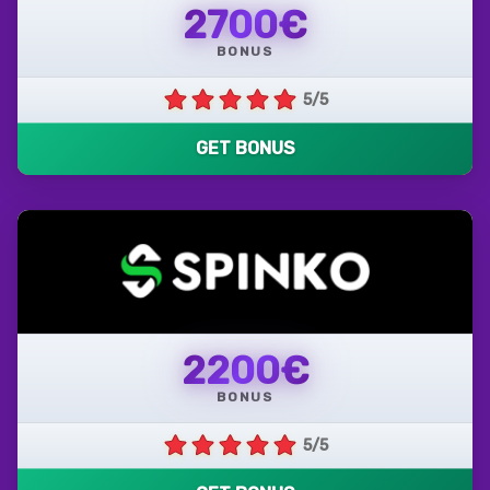
2700€
BONUS
5/5
GET BONUS
2200€
BONUS
5/5