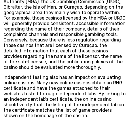
Authority (MGA), the UK Gambling Commission (UKGC),
Gibraltar, the Isle of Man, or Curaçao, depending on the
geographical area they mainly wish to operate within.
For example, those casinos licensed by the MGA or UKGC
will generally provide consistent, accessible information
regarding the name of their company, details of their
complaints channels and responsible gambling tools.
Conversely, because there is less regulation regarding
those casinos that are licensed by Curaçao, the
detailed information that each of these casinos
provides regarding the name of the licensor, the name
of the sub-licensee, and the publication policies of the
casino should be evaluated more thoroughly.
Independent testing also has an impact on evaluating
online casinos. Many new online casinos obtain an RNG
certificate and have the games attached to their
websites tested through independent labs. By linking to
an independent lab's certificate, the online casino
should verify that the listing of the independent lab on
the certificate matches the list of game providers
shown on the homepage of the casino.