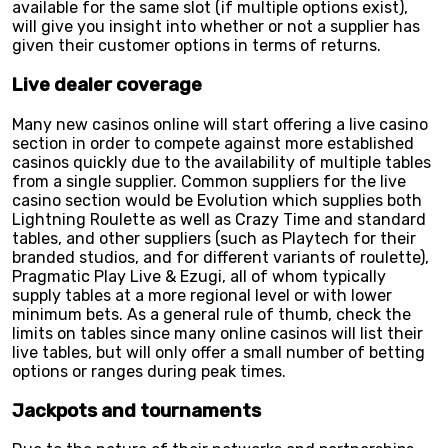
available for the same slot (if multiple options exist),
will give you insight into whether or not a supplier has
given their customer options in terms of returns.
Live dealer coverage
Many new casinos online will start offering a live casino
section in order to compete against more established
casinos quickly due to the availability of multiple tables
from a single supplier. Common suppliers for the live
casino section would be Evolution which supplies both
Lightning Roulette as well as Crazy Time and standard
tables, and other suppliers (such as Playtech for their
branded studios, and for different variants of roulette),
Pragmatic Play Live & Ezugi, all of whom typically
supply tables at a more regional level or with lower
minimum bets. As a general rule of thumb, check the
limits on tables since many online casinos will list their
live tables, but will only offer a small number of betting
options or ranges during peak times.
Jackpots and tournaments