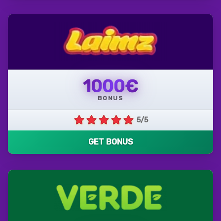
1000€
BONUS
5/5
GET BONUS