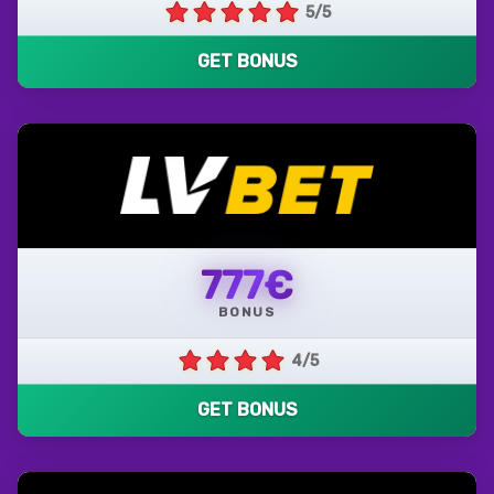
5/5
GET BONUS
777€
BONUS
4/5
GET BONUS