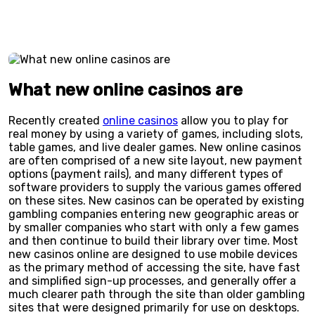
What new online casinos are
Recently created
online casinos
allow you to play for
real money by using a variety of games, including slots,
table games, and live dealer games. New online casinos
are often comprised of a new site layout, new payment
options (payment rails), and many different types of
software providers to supply the various games offered
on these sites. New casinos can be operated by existing
gambling companies entering new geographic areas or
by smaller companies who start with only a few games
and then continue to build their library over time. Most
new casinos online are designed to use mobile devices
as the primary method of accessing the site, have fast
and simplified sign-up processes, and generally offer a
much clearer path through the site than older gambling
sites that were designed primarily for use on desktops.