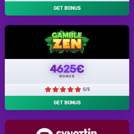
GET BONUS
4625€
BONUS
5/5
GET BONUS