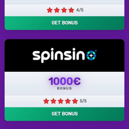
4/5
GET BONUS
1000€
BONUS
5/5
GET BONUS