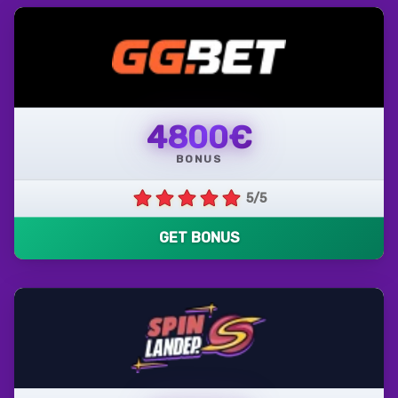
4800€
BONUS
5/5
GET BONUS