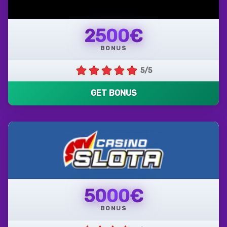
2500€
BONUS
5/5
GET BONUS
5000€
BONUS