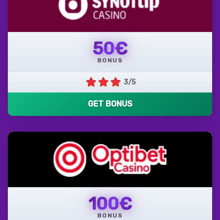
50€
BONUS
3/5
GET BONUS
100€
BONUS