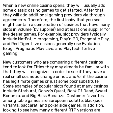
When a new online casino opens, they will usually add
some classic casino games to get started. After that,
they will add additional gaming providers via through
agreements. Therefore, the first lobby that you see
might contain a combination of casinos that have many
slots in volume (by supplier) and at least one supplier for
live dealer games. For example, slot providers typically
include NetEnt, Microgaming, Play’n GO, Pragmatic Play,
and Red Tiger. Live casinos generally use Evolution,
Ezugi, Pragmatic Play Live, and Playtech for live
gaming.
New customers who are comparing different casinos
tend to look for Titles they may already be familiar with
that they will recognize, in order to see if they have a
real small cosmetic change or not, and/or if the casino
has legitimate games or just some poor substitute.
Some examples of popular slots found at many casinos
include Starburst, Gonzo’s Quest, Book Of Dead, Sweet
Bonanza, and Big Bass Bonanza. Customer favorites
among table games are European roulette, blackjack
variants, baccarat, and poker side games. In addition,
looking to see how many different RTP versions are