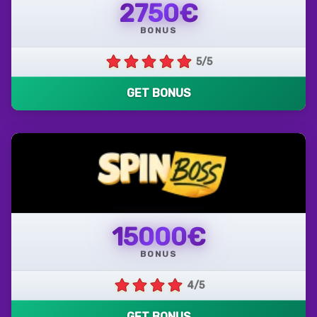
2750€
BONUS
5/5
GET BONUS
15000€
BONUS
4/5
GET BONUS