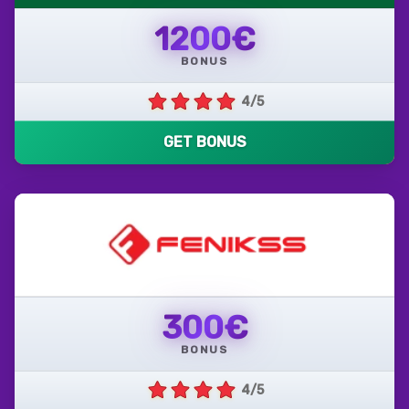
1200€
BONUS
4/5
GET BONUS
300€
BONUS
4/5