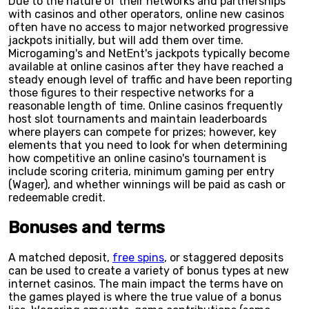
Due to the nature of their networks and partnerships
with casinos and other operators, online new casinos
often have no access to major networked progressive
jackpots initially, but will add them over time.
Microgaming's and NetEnt's jackpots typically become
available at online casinos after they have reached a
steady enough level of traffic and have been reporting
those figures to their respective networks for a
reasonable length of time. Online casinos frequently
host slot tournaments and maintain leaderboards
where players can compete for prizes; however, key
elements that you need to look for when determining
how competitive an online casino's tournament is
include scoring criteria, minimum gaming per entry
(Wager), and whether winnings will be paid as cash or
redeemable credit.
Bonuses and terms
A matched deposit,
free spins
, or staggered deposits
can be used to create a variety of bonus types at new
internet casinos. The main impact the terms have on
the games played is where the true value of a bonus