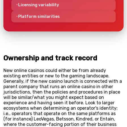
Licensing variability
✦
Platform similarities
✦
Ownership and track record
New online casinos could either be from already
existing entities or new to the gaming landscape.
Generally, if the new casino launch is connected with a
parent company that runs an online casino in other
jurisdictions, then the policies and procedures in place
will be similar/what you might expect based on
experience and having seen it before. Look to larger
ecosystems when determining an operator's identity;
i.e., operators that operate on the same platforms as
(for instance) LeoVegas, Betsson, Kindred, or Entain,
where the customer-facing portion of their business