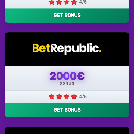
4/5
GET BONUS
2000€
BONUS
4/5
GET BONUS