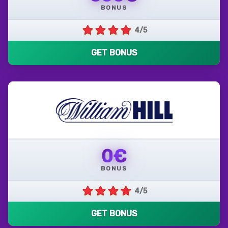
BONUS
4/5
GET BONUS
0€
BONUS
4/5
GET BONUS