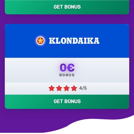
GET BONUS
0€
BONUS
4/5
GET BONUS