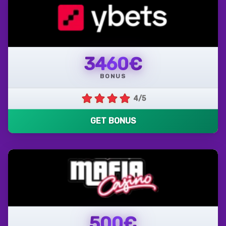
3460€
BONUS
4/5
GET BONUS
500€