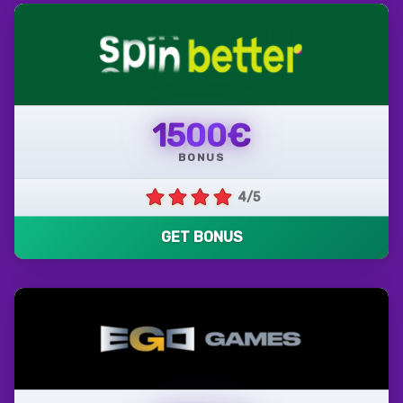
1500€
BONUS
4/5
GET BONUS