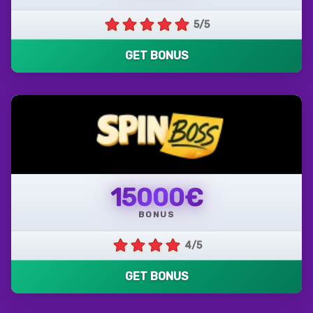
5/5
GET BONUS
15000€
BONUS
4/5
GET BONUS