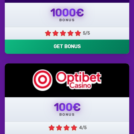
1000€
BONUS
5/5
GET BONUS
100€
BONUS
4/5