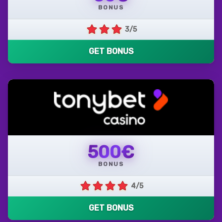
BONUS
3/5
GET BONUS
500€
BONUS
4/5
GET BONUS