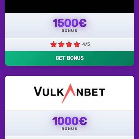
1500€
BONUS
4/5
GET BONUS
1000€
BONUS