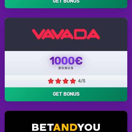
GET BONUS
1000€
BONUS
4/5
GET BONUS