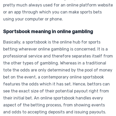
pretty much always used for an online platform website
or an app through which you can make sports bets
using your computer or phone.
Sportsbook meaning in online gambling
Basically, a sportsbook is the online hub for sports
betting wherever online gambling is concerned. It is a
professional service and therefore separates itself from
the other types of gambling. Whereas in a traditional
tote the odds are only determined by the pool of money
bet on the event, a contemporary online sportsbook
features the odds which it has set. Hence, bettors can
see the exact size of their potential payout right from
their initial bet. An online sportsbook handles every
aspect of the betting process, from showing events
and odds to accepting deposits and issuing payouts.