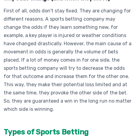
First of all, odds don't stay fixed. They are changing for
different reasons. A sports betting company may
change the odds if they learn something new, for
example, a key player is injured or weather conditions
have changed drastically. However, the main cause of a
movement in odds is generally the volume of bets
placed. If a lot of money comes in for one side, the
sports betting company will try to decrease the odds
for that outcome and increase them for the other one.
This way, they make their potential loss limited and at
the same time, they provoke the other side of the bet.
So, they are guaranteed a win in the long run no matter
which side is winning.
Types of Sports Betting