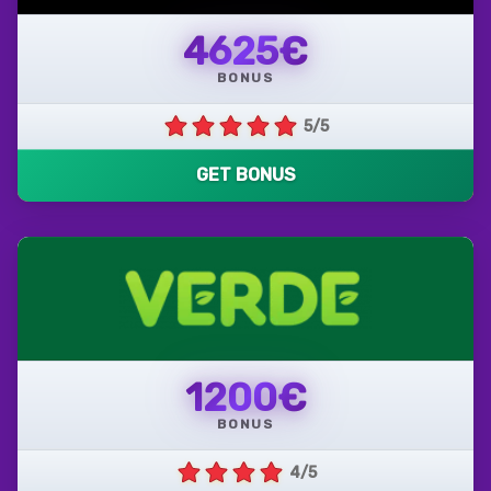
4625€
BONUS
5/5
GET BONUS
1200€
BONUS
4/5