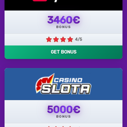
3460€
BONUS
4/5
GET BONUS
5000€
BONUS