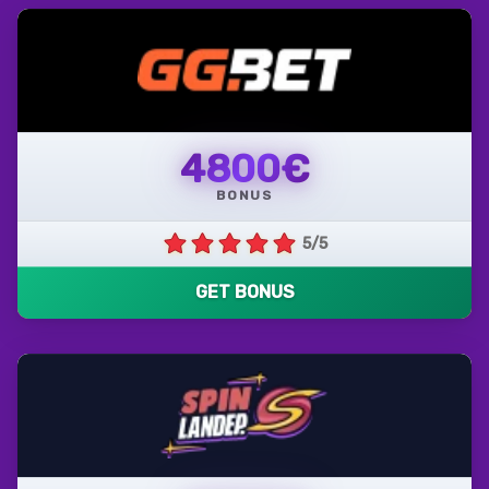
4800€
BONUS
5/5
GET BONUS