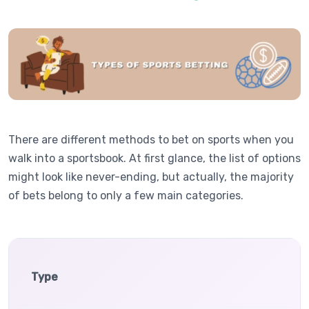
There are different methods to bet on sports when you
walk into a sportsbook. At first glance, the list of options
might look like never-ending, but actually, the majority
of bets belong to only a few main categories.
Type