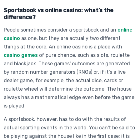
Sportsbook vs online casino: what’s the
difference?
People sometimes consider a sportsbook and an
online
casino
as one, but they are actually two different
things at the core. An online casino is a place with
casino games
of pure chance, such as slots, roulette
and blackjack. These games' outcomes are generated
by random number generators (RNGs) or, if it's a live
dealer game, for example, the actual dice, cards or
roulette wheel will determine the outcome. The house
always has a mathematical edge even before the game
is played.
A sportsbook, however, has to do with the results of
actual sporting events in the world. You can't be said to
be playing against the house like in the first case; it is