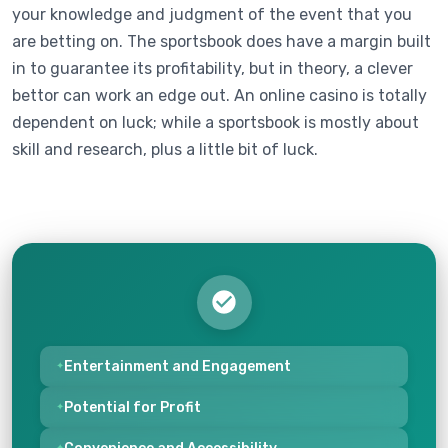
your knowledge and judgment of the event that you
are betting on. The sportsbook does have a margin built
in to guarantee its profitability, but in theory, a clever
bettor can work an edge out. An online casino is totally
dependent on luck; while a sportsbook is mostly about
skill and research, plus a little bit of luck.
Entertainment and Engagement
✦
Potential for Profit
✦