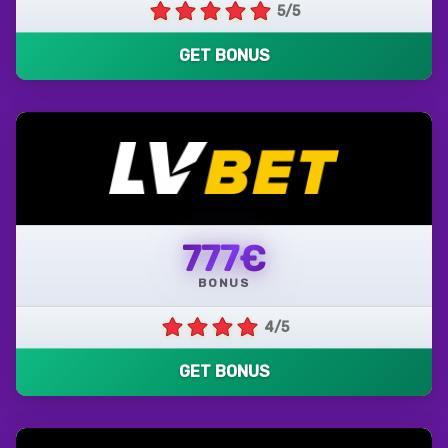
5/5
GET BONUS
777€
BONUS
4/5
GET BONUS