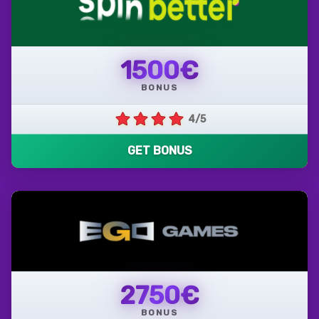
1500€
BONUS
4/5
GET BONUS
2750€
BONUS