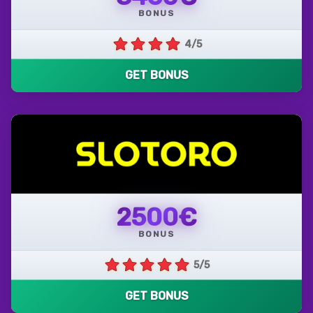
BONUS
4/5
GET BONUS
2500€
BONUS
5/5
GET BONUS