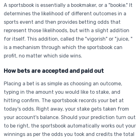
A sportsbook is essentially a bookmaker, or a "bookie." It
determines the likelihood of different outcomes in a
sports event and then provides betting odds that
represent those likelihoods, but with a slight addition
for itself. This addition, called the "vigorish" or "juice, "
is a mechanism through which the sportsbook can
profit, no matter which side wins.
How bets are accepted and paid out
Placing a bet is as simple as choosing an outcome,
typing in the amount you would like to stake, and
hitting confirm. The sportsbook records your bet at
today's odds. Right away, your stake gets taken from
your account's balance. Should your prediction turn out
to be right, the sportsbook automatically works out your
winnings as per the odds you took and credits the total