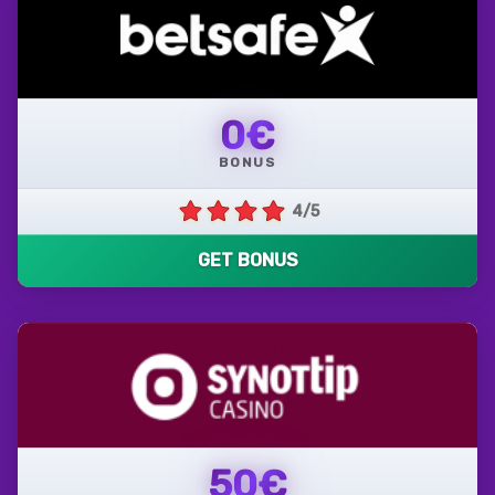
0€
BONUS
4/5
GET BONUS
50€