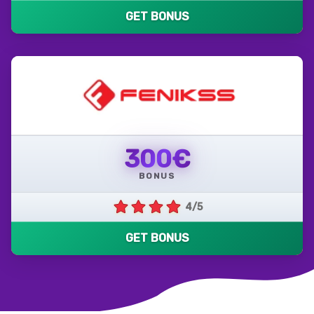
GET BONUS
300€
BONUS
4/5
GET BONUS