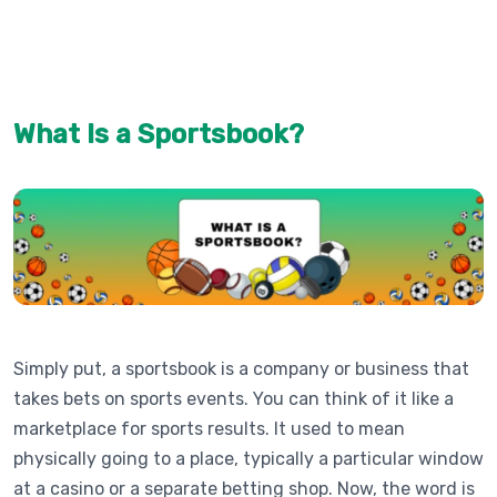
What Is a Sportsbook?
Simply put, a sportsbook is a company or business that
takes bets on sports events. You can think of it like a
marketplace for sports results. It used to mean
physically going to a place, typically a particular window
at a casino or a separate betting shop. Now, the word is