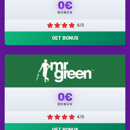
0€
BONUS
4/5
GET BONUS
0€
BONUS
4/5
GET BONUS