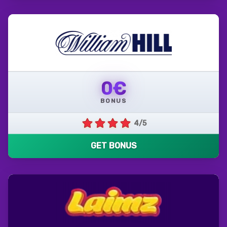
0€
BONUS
4/5
GET BONUS