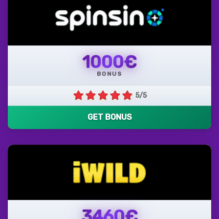
1000€
BONUS
5/5
GET BONUS
3460€