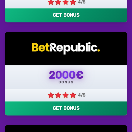
4/5
GET BONUS
2000€
BONUS
4/5
GET BONUS