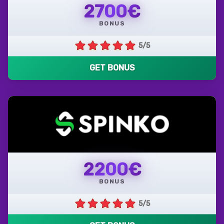
2700€
BONUS
5/5
GET BONUS
2200€
BONUS
5/5