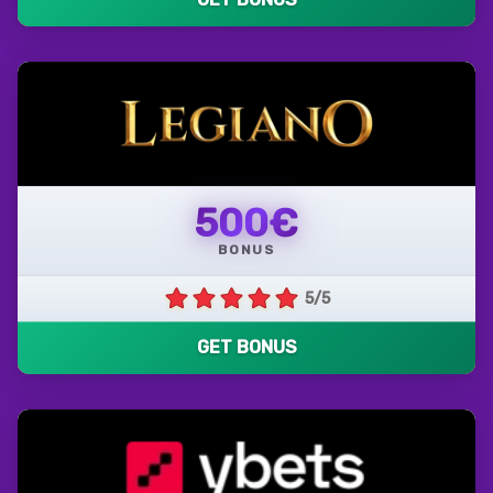
500€
BONUS
5/5
GET BONUS