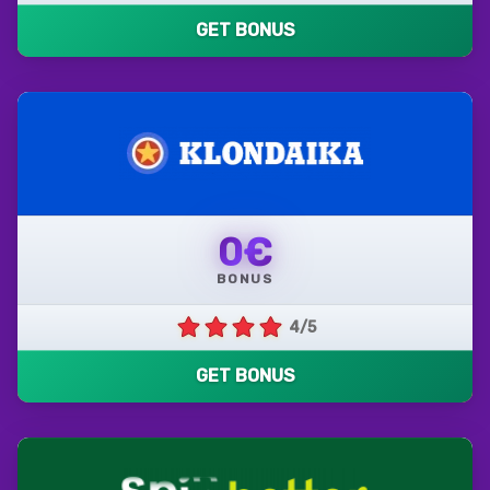
GET BONUS
0€
BONUS
4/5
GET BONUS