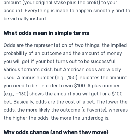
amount (your original stake plus the profit) to your
account. Everything is made to happen smoothly and to
be virtually instant.
What odds mean in simple terms
Odds are the representation of two things: the implied
probability of an outcome and the amount of money
you will get if your bet turns out to be successful.
Various formats exist, but American odds are widely
used. A minus number (e.g., ,150) indicates the amount
you need to bet in order to win $100. A plus number
(e.g., +130) shows the amount you will get for a $100
bet. Basically, odds are the cost of a bet. The lower the
odds, the more likely the outcome (a favorite), whereas
the higher the odds, the more the underdog is.
Why odds change (and when they move)