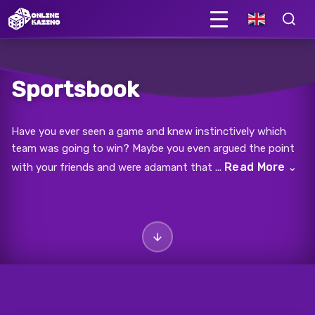
Sportsbook
Have you ever seen a game and knew instinctively which
team was going to win? Maybe you even argued the point
Read More
⌄
with your friends and were adamant that ...