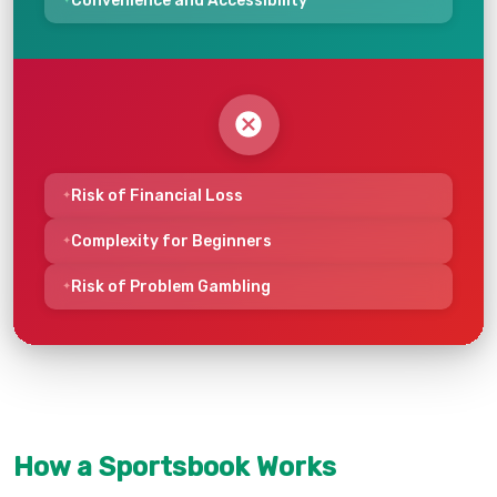
Convenience and Accessibility
✦
Risk of Financial Loss
✦
Complexity for Beginners
✦
Risk of Problem Gambling
✦
How a Sportsbook Works