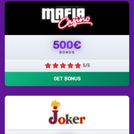
500€
BONUS
5/5
GET BONUS