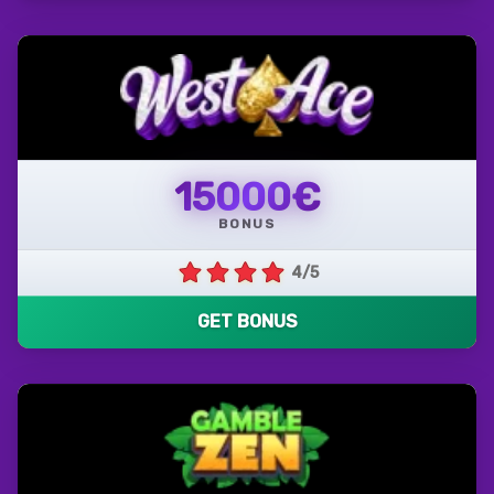
15000€
BONUS
4/5
GET BONUS